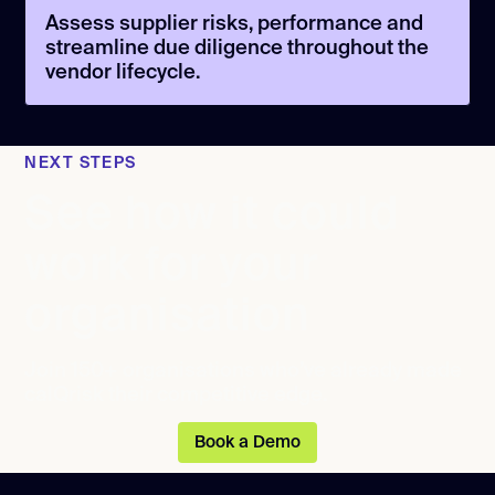
Assess supplier risks, performance and
streamline due diligence throughout the
vendor lifecycle.
NEXT STEPS
See how it could
work for your
organisation
Join 150+ organisations who’ve already made
calQrisk their competitive edge.
Book a Demo