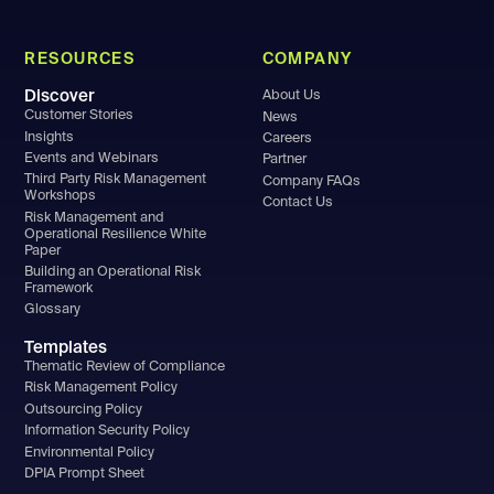
RESOURCES
COMPANY
Discover
About Us
Customer Stories
News
Insights
Careers
Events and Webinars
Partner
Third Party Risk Management
Company FAQs
Workshops
Contact Us
Risk Management and
Operational Resilience White
Paper
Building an Operational Risk
Framework
Glossary
Templates
Thematic Review of Compliance
Risk Management Policy
Outsourcing Policy
Information Security Policy
Environmental Policy
DPIA Prompt Sheet