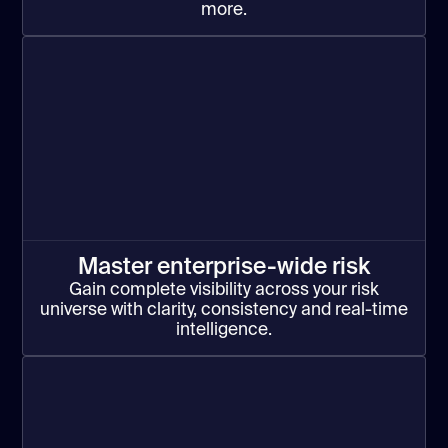
more.
Master enterprise-wide risk
Gain complete visibility across your risk
universe with clarity, consistency and real-time
intelligence.