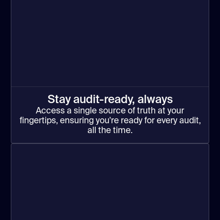
Stay audit-ready, always
Access a single source of truth at your
fingertips, ensuring you're ready for every audit,
all the time.