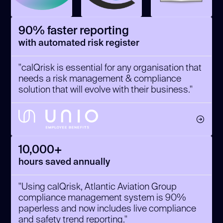
90% faster reporting
with automated risk register
"calQrisk is essential for any organisation that
needs a risk management & compliance
solution that will evolve with their business."
10,000+
hours saved annually
"Using calQrisk, Atlantic Aviation Group
compliance management system is 90%
paperless and now includes live compliance
and safety trend reporting."