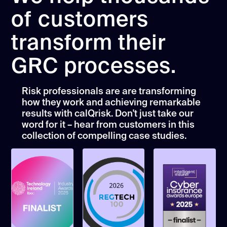
of customers
transform their
GRC processes.
Risk professionals are are transforming
how they work and achieving remarkable
results with calQrisk. Don't just take our
word for it – hear from customers in this
collection of compelling case studies.