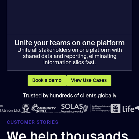
Unite your teams on one platform
Unite all stakeholders on one platform with
shared data and reporting, eliminating
information silos fast.
Book a demo
View Use Cases
Trusted by hundreds of clients globally
CUSTOMER STORIES
We help thousands