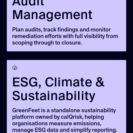
Audit
Management
Plan audits, track findings and monitor
remediation efforts with full visibility from
scoping through to closure.
ESG, Climate &
Sustainability
GreenFeet is a standalone sustainability
platform owned by calQrisk, helping
organisations measure emissions,
manage ESG data and simplify reporting.