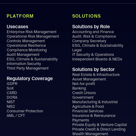
PLATFORM
SOLUTIONS
Usecases
Solutions by Role
Enterprise Risk Management
Accounting and Finance
Operational Risk Management
Audit, Risk & Compliance
Controls Management
Company Secretary
Operational Resilience
ESG, Climate & Sustainability
Compliance Monitoring
Legal
Audit Management
IT Security & Operations
ESG, Climate & Sustainability
Independent Boards & NEDs
Information Security
Third Party Management
Solutions by Sector
Real Estate & Infrastructure
Regulatory Coverage
Asset Management
GDPR
Not-for-profit
SoX
Banking
CSRD
Credit Unions
DORA
Government
NIST
Manufacturing & Industrial
NIS2
Agriculture & Food
Consumer Protection
Financial Services
AML / CFT
Insurance & Reinsurance
Payments
Private Equity & Venture Capital
Private Credit & Direct Lending
Wealth Management