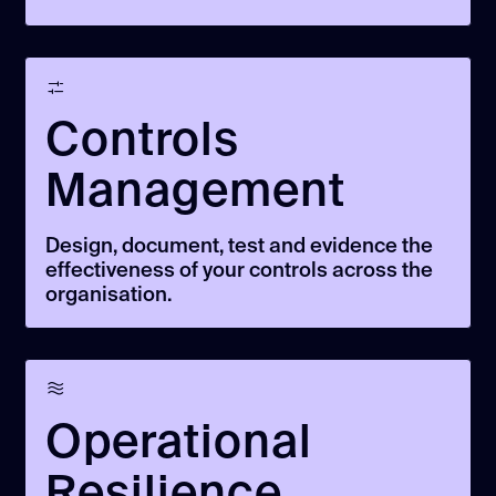
Controls
Management
Design, document, test and evidence the
effectiveness of your controls across the
organisation.
Operational
Resilience