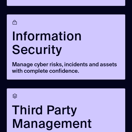
Information
Security
Manage cyber risks, incidents and assets
with complete confidence.
Third Party
Management