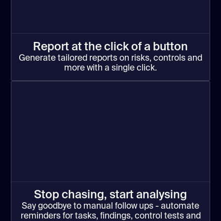
Report at the click of a button
Generate tailored reports on risks, controls and
more with a single click.
Stop chasing, start analysing
Say goodbye to manual follow ups - automate
reminders for tasks, findings, control tests and