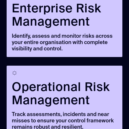
Enterprise Risk
Management
Identify, assess and monitor risks across
your entire organisation with complete
visibility and control.
Operational Risk
Management
Track assessments, incidents and near
misses to ensure your control framework
remains robust and resilient.