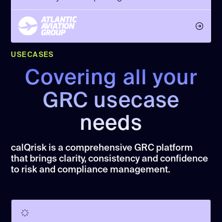
USECASES
Covering all your
GRC usecase
needs
calQrisk is a comprehensive GRC platform
that brings clarity, consistency and confidence
to risk and compliance management.