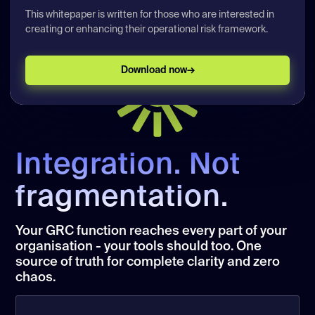
This whitepaper is written for those who are interested in
Job Title
creating or enhancing their operational risk framework.
Pick your preferred date for a demo
Download now
→
What time would you like a demonstration?
*
Morning
Afternoon
By submitting, you agree that calQrisk may
Integration. Not
contact you about this content and related
information. You can unsubscribe at any
fragmentation.
time.
Privacy Statement
Your GRC function reaches every part of your
Book a demo
organisation - your tools should too. One
source of truth for complete clarity and zero
chaos.