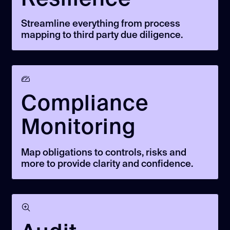
Streamline everything from process
mapping to third party due diligence.
Compliance
Monitoring
Map obligations to controls, risks and
more to provide clarity and confidence.