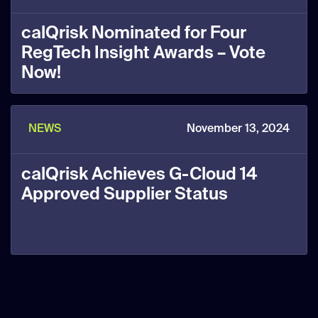
calQrisk Nominated for Four
RegTech Insight Awards – Vote
Now!
NEWS
November 13, 2024
calQrisk Achieves G-Cloud 14
Approved Supplier Status