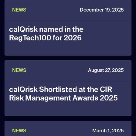
NEWS
December 19, 2025
calQrisk named in the
RegTech100 for 2026
NEWS
August 27, 2025
calQrisk Shortlisted at the CIR
Risk Management Awards 2025
NEWS
March 1, 2025