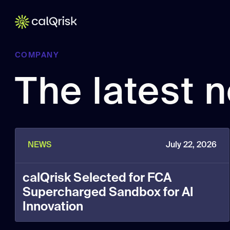
COMPANY
The latest 
NEWS
July 22, 2026
calQrisk Selected for FCA
Supercharged Sandbox for AI
Innovation