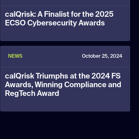
calQrisk: A Finalist for the 2025
ECSO Cybersecurity Awards
NEWS
October 25, 2024
calQrisk Triumphs at the 2024 FS
Awards, Winning Compliance and
RegTech Award