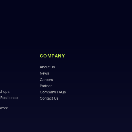
COMPANY
About Us
News
Careers
Partner
kshops
Company FAQs
Resilience
Contact Us
ework