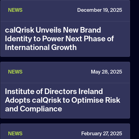
NEWS
December 19, 2025
calQrisk Unveils New Brand
Identity to Power Next Phase of
International Growth
NEWS
May 28, 2025
Institute of Directors Ireland
Adopts calQrisk to Optimise Risk
and Compliance
NEWS
February 27, 2025