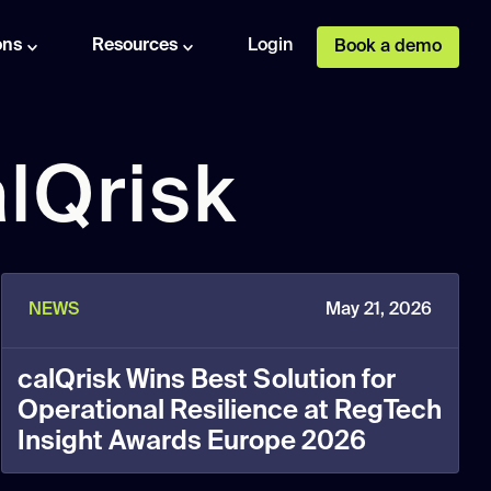
ons
Resources
Login
Book a demo
lQrisk
NEWS
May 21, 2026
calQrisk Wins Best Solution for
Operational Resilience at RegTech
Insight Awards Europe 2026