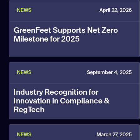
NEWS
April 22, 2026
GreenFeet Supports Net Zero
Milestone for 2025
NEWS
September 4, 2025
Industry Recognition for
Innovation in Compliance &
RegTech
NEWS
March 27, 2025