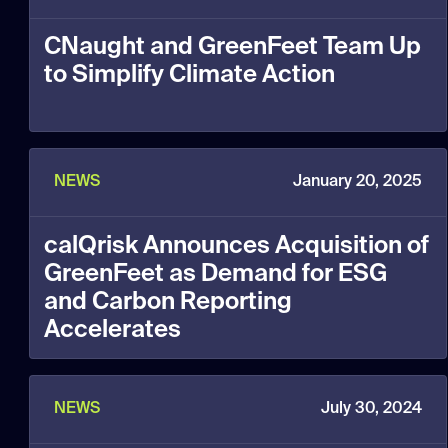
CNaught and GreenFeet Team Up
to Simplify Climate Action
NEWS
January 20, 2025
calQrisk Announces Acquisition of
GreenFeet as Demand for ESG
and Carbon Reporting
Accelerates
NEWS
July 30, 2024