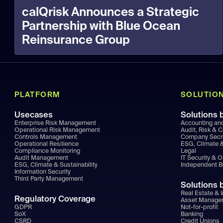
calQrisk Announces a Strategic
Partnership with Blue Ocean
Reinsurance Group
PLATFORM
SOLUTIO
Usecases
Solutions 
Enterprise Risk Management
Accounting an
Operational Risk Management
Audit, Risk & 
Controls Management
Company Secr
Operational Resilience
ESG, Climate &
Compliance Monitoring
Legal
Audit Management
IT Security & 
ESG, Climate & Sustainability
Independent 
Information Security
Third Party Management
Solutions 
Real Estate & I
Regulatory Coverage
Asset Manage
GDPR
Not-for-profit
SoX
Banking
CSRD
Credit Unions