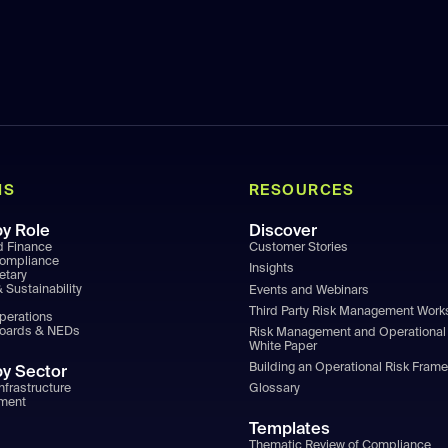
NS
RESOURCES
by Role
Discover
d Finance
Customer Stories
Compliance
Insights
etary
 Sustainability
Events and Webinars
Third Party Risk Management Wor
Operations
Boards & NEDs
Risk Management and Operational 
White Paper
Building an Operational Risk Fram
by Sector
nfrastructure
Glossary
ment
Templates
Thematic Review of Compliance