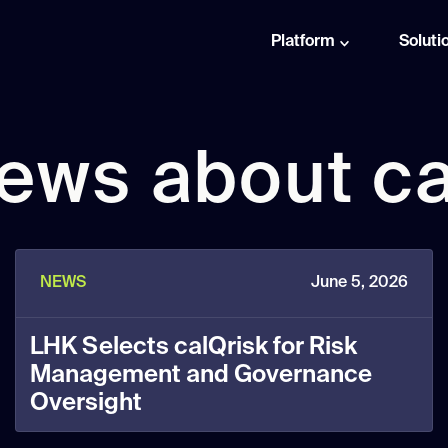
Platform
Soluti
news about ca
NEWS
June 5, 2026
LHK Selects calQrisk for Risk
Management and Governance
Oversight