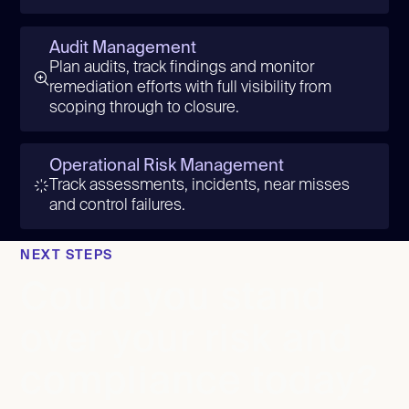
Audit Management
Plan audits, track findings and monitor
remediation efforts with full visibility from
scoping through to closure.
Operational Risk Management
Track assessments, incidents, near misses
and control failures.
NEXT STEPS
Could you stand
over your risk and
compliance today?