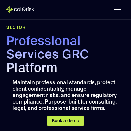
SECTOR
Professional
Services GRC
Platform
Maintain professional standards, protect
client confidentiality, manage
engagement risks, and ensure regulatory
compliance. Purpose-built for consulting,
legal, and professional service firms.
Book a demo