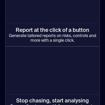
Report at the click of a button
Generate tailored reports on risks, controls and
more with a single click.
Stop chasing, start analysing