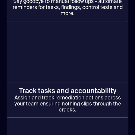
Say goodbye to manual follow ups - automate
reminders for tasks, findings, control tests and
more.
Track tasks and accountability
Assign and track remediation actions across
your team ensuring nothing slips through the
cracks.