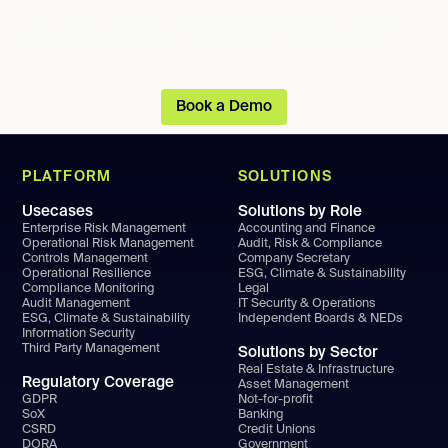
See how calQrisk helps professional services
firms protect their reputation and evidence
good governance.
Book a Demo
PLATFORM
SOLUTIONS
Usecases
Solutions by Role
Enterprise Risk Management
Accounting and Finance
Operational Risk Management
Audit, Risk & Compliance
Controls Management
Company Secretary
Operational Resilience
ESG, Climate & Sustainability
Compliance Monitoring
Legal
Audit Management
IT Security & Operations
ESG, Climate & Sustainability
Independent Boards & NEDs
Information Security
Third Party Management
Solutions by Sector
Real Estate & Infrastructure
Regulatory Coverage
Asset Management
GDPR
Not-for-profit
SoX
Banking
CSRD
Credit Unions
DORA
Government