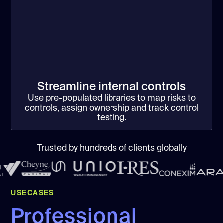
Streamline internal controls
Use pre-populated libraries to map risks to
controls, assign ownership and track control
testing.
Trusted by hundreds of clients globally
USECASES
Professional