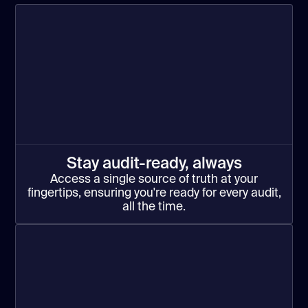
Stay audit-ready, always
Access a single source of truth at your
fingertips, ensuring you're ready for every audit,
all the time.