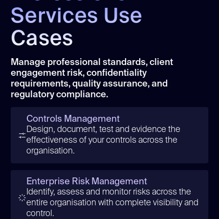
Services Use
Cases
Manage professional standards, client
engagement risk, confidentiality
requirements, quality assurance, and
regulatory compliance.
Controls Management
Design, document, test and evidence the
effectiveness of your controls across the
organisation.
Enterprise Risk Management
Identify, assess and monitor risks across the
entire organisation with complete visibility and
control.