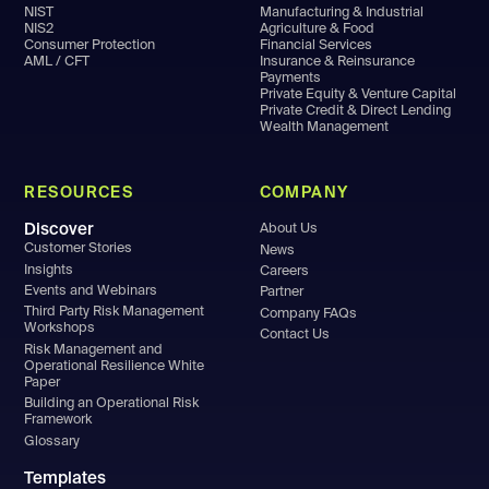
NIST
Manufacturing & Industrial
NIS2
Agriculture & Food
Consumer Protection
Financial Services
AML / CFT
Insurance & Reinsurance
Payments
Private Equity & Venture Capital
Private Credit & Direct Lending
Wealth Management
RESOURCES
COMPANY
Discover
About Us
Customer Stories
News
Insights
Careers
Events and Webinars
Partner
Third Party Risk Management
Company FAQs
Workshops
Contact Us
Risk Management and
Operational Resilience White
Paper
Building an Operational Risk
Framework
Glossary
Templates