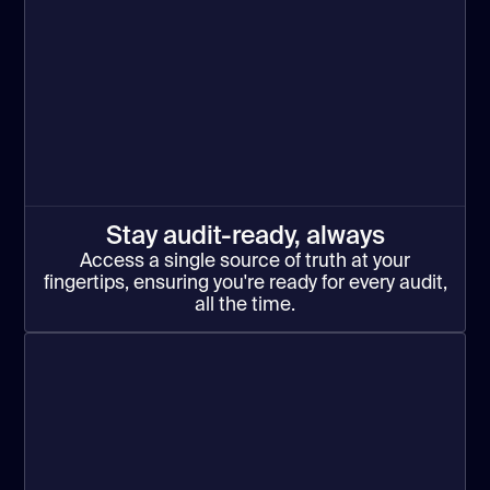
Stay audit-ready, always
Access a single source of truth at your
fingertips, ensuring you're ready for every audit,
all the time.