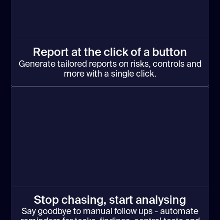
Report at the click of a button
Generate tailored reports on risks, controls and
more with a single click.
Stop chasing, start analysing
Say goodbye to manual follow ups - automate