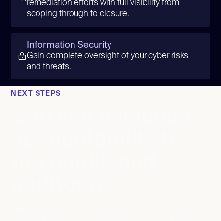
remediation efforts with full visibility from
scoping through to closure.
Information Security
Gain complete oversight of your cyber risks
and threats.
NEXT STEPS
Can you evidence
accountability to
the public and
auditors?
See how calQrisk helps public sector bodies
manage risk, controls and compliance with a