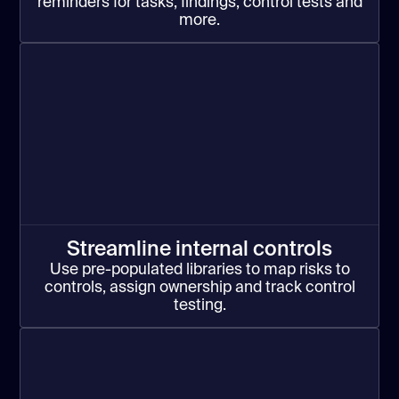
reminders for tasks, findings, control tests and
more.
Streamline internal controls
Use pre-populated libraries to map risks to
controls, assign ownership and track control
testing.