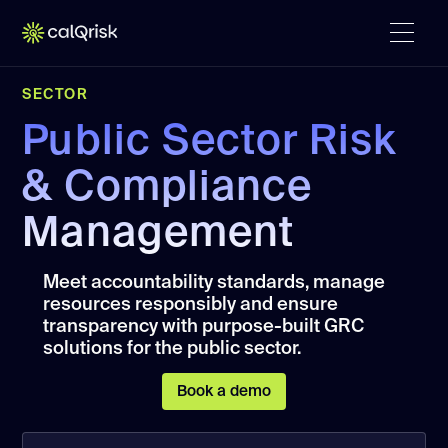
SECTOR
Public Sector Risk
& Compliance
Management
Meet accountability standards, manage
resources responsibly and ensure
transparency with purpose-built GRC
solutions for the public sector.
Book a demo