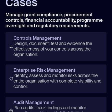
Cases
Manage grant compliance, procurement
controls, financial accountability, programme
oversight and regulatory requirements.
Controls Management
Design, document, test and evidence the
effectiveness of your controls across the
organisation.
Enterprise Risk Management
Identify, assess and monitor risks across the
entire organisation with complete visibility and
control.
Audit Management
Plan audits, track findings and monitor