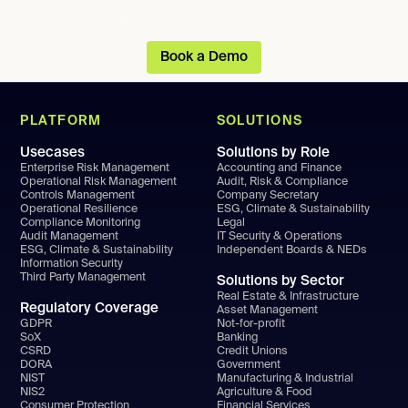
clear audit trail.
Book a Demo
PLATFORM
SOLUTIONS
Usecases
Solutions by Role
Enterprise Risk Management
Accounting and Finance
Operational Risk Management
Audit, Risk & Compliance
Controls Management
Company Secretary
Operational Resilience
ESG, Climate & Sustainability
Compliance Monitoring
Legal
Audit Management
IT Security & Operations
ESG, Climate & Sustainability
Independent Boards & NEDs
Information Security
Third Party Management
Solutions by Sector
Real Estate & Infrastructure
Regulatory Coverage
Asset Management
GDPR
Not-for-profit
SoX
Banking
CSRD
Credit Unions
DORA
Government
NIST
Manufacturing & Industrial
NIS2
Agriculture & Food
Consumer Protection
Financial Services