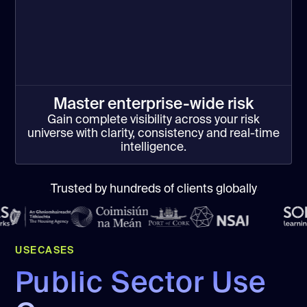
Master enterprise-wide risk
Gain complete visibility across your risk
universe with clarity, consistency and real-time
intelligence.
Trusted by hundreds of clients globally
USECASES
Public Sector Use