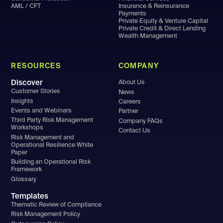
AML / CFT
Insurance & Reinsurance
Payments
Private Equity & Venture Capital
Private Credit & Direct Lending
Wealth Management
RESOURCES
COMPANY
Discover
About Us
Customer Stories
News
Insights
Careers
Events and Webinars
Partner
Third Party Risk Management
Company FAQs
Workshops
Contact Us
Risk Management and
Operational Resilience White
Paper
Building an Operational Risk
Framework
Glossary
Templates
Thematic Review of Compliance
Risk Management Policy