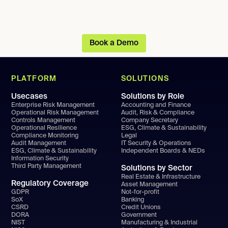
profits proportionate risk and compliance
oversight.
Book a Demo
PLATFORM
SOLUTIONS
Usecases
Solutions by Role
Enterprise Risk Management
Accounting and Finance
Operational Risk Management
Audit, Risk & Compliance
Controls Management
Company Secretary
Operational Resilience
ESG, Climate & Sustainability
Compliance Monitoring
Legal
Audit Management
IT Security & Operations
ESG, Climate & Sustainability
Independent Boards & NEDs
Information Security
Third Party Management
Solutions by Sector
Real Estate & Infrastructure
Regulatory Coverage
Asset Management
GDPR
Not-for-profit
SoX
Banking
CSRD
Credit Unions
DORA
Government
NIST
Manufacturing & Industrial