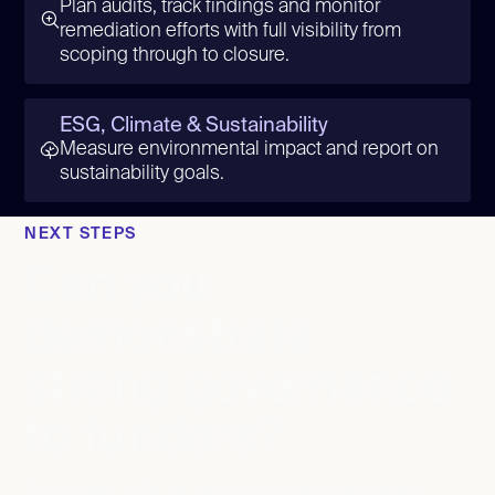
Plan audits, track findings and monitor
remediation efforts with full visibility from
scoping through to closure.
ESG, Climate & Sustainability
Measure environmental impact and report on
sustainability goals.
NEXT STEPS
Can you
demonstrate
strong governance
to funders?
See how calQrisk gives charities and non-