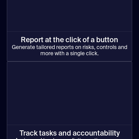
Report at the click of a button
Generate tailored reports on risks, controls and
more with a single click.
Track tasks and accountability