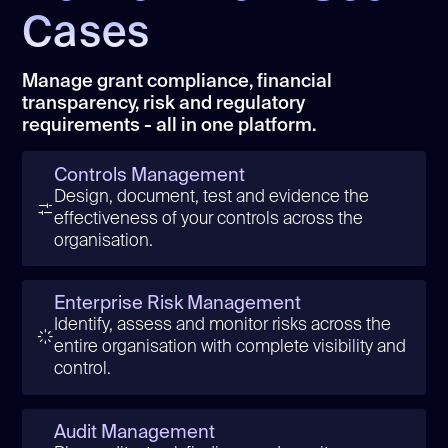
Cases
Manage grant compliance, financial
transparency, risk and regulatory
requirements - all in one platform.
Controls Management
Design, document, test and evidence the
effectiveness of your controls across the
organisation.
Enterprise Risk Management
Identify, assess and monitor risks across the
entire organisation with complete visibility and
control.
Audit Management