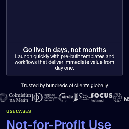
Go live in days, not months
Launch quickly with pre-built templates and
workflows that deliver immediate value from
day one.
Trusted by hundreds of clients globally
USECASES
Not-for-Profit Use