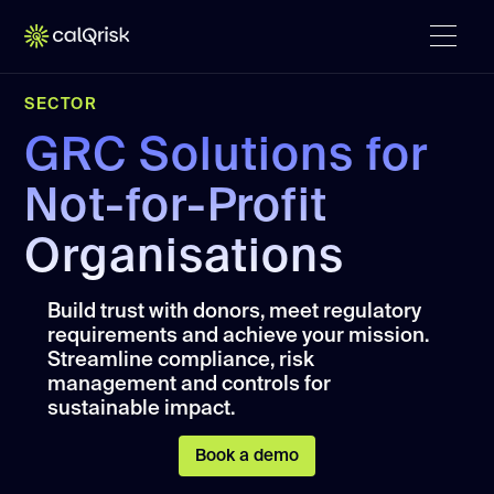
SECTOR
GRC Solutions for
Not-for-Profit
Organisations
Build trust with donors, meet regulatory
requirements and achieve your mission.
Streamline compliance, risk
management and controls for
sustainable impact.
Book a demo