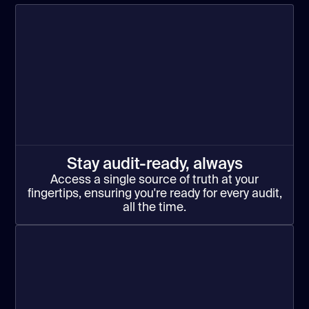
Stay audit-ready, always
Access a single source of truth at your
fingertips, ensuring you're ready for every audit,
all the time.