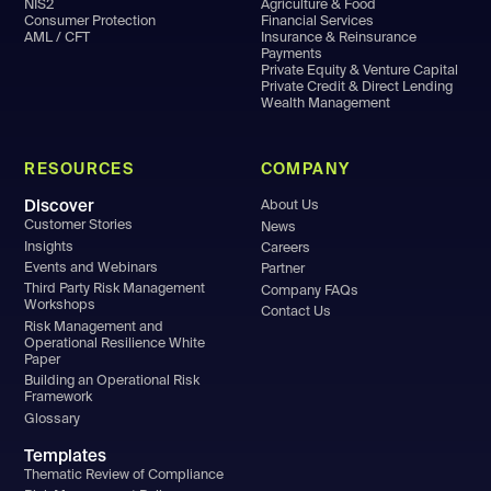
NIS2
Agriculture & Food
Consumer Protection
Financial Services
AML / CFT
Insurance & Reinsurance
Payments
Private Equity & Venture Capital
Private Credit & Direct Lending
Wealth Management
RESOURCES
COMPANY
Discover
About Us
Customer Stories
News
Insights
Careers
Events and Webinars
Partner
Third Party Risk Management
Company FAQs
Workshops
Contact Us
Risk Management and
Operational Resilience White
Paper
Building an Operational Risk
Framework
Glossary
Templates
Thematic Review of Compliance