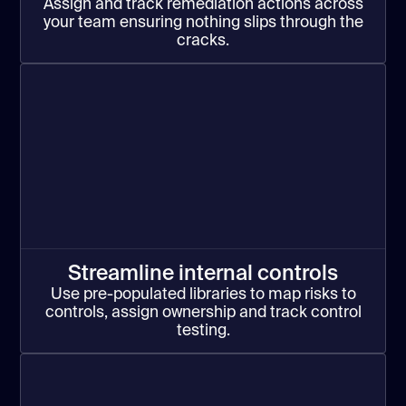
Assign and track remediation actions across
your team ensuring nothing slips through the
cracks.
Streamline internal controls
Use pre-populated libraries to map risks to
controls, assign ownership and track control
testing.