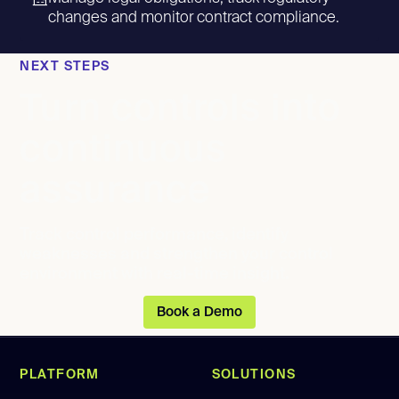
changes and monitor contract compliance.
NEXT STEPS
Turn controls into
continuous
assurance
Track control performance, identify
weaknesses and strengthen your control
environment with real-time insight.
Book a Demo
PLATFORM
SOLUTIONS