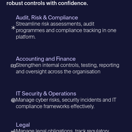
robust controls with confidence.
Audit, Risk & Compliance
Streamline risk assessments, audit
programmes and compliance tracking in one
platform.
Accounting and Finance
Strengthen internal controls, testing, reporting
and oversight across the organisation
IT Security & Operations
Manage cyber risks, security incidents and IT
compliance frameworks effectively.
Legal
Manage legal obligations, track regulatory