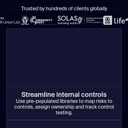
Trusted by hundreds of clients globally
Streamline internal controls
Use pre-populated libraries to map risks to
controls, assign ownership and track control
testing.