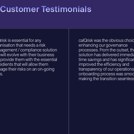
Customer Testimonials
k is essential for any
calQrisk was the obvious choice f
ation that needs a risk
enhancing our governance
ment / compliance solution
processes. From the outset, the
ll evolve with their business
solution has delivered immediat
ovide them with the essential
time savings and has significantl
ents that will allow them
improved the efficiency and
 their risks on an on-going
transparency of our operations. 
onboarding process was smooth
making the transition seamless.