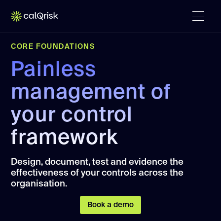
CORE FOUNDATIONS
Painless
management of
your control
framework
Design, document, test and evidence the
effectiveness of your controls across the
organisation.
Book a demo