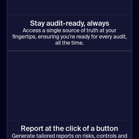
Stay audit-ready, always
Access a single source of truth at your
fingertips, ensuring you're ready for every audit,
all the time.
Report at the click of a button
Generate tailored reports on risks, controls and