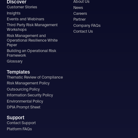
Discover
About Us
Customer Stories
News
Insights
Careers
Events and Webinars
Partner
Third Party Risk Management
Company FAQs
Workshops
Contact Us
Risk Management and
Operational Resilience White
Paper
Building an Operational Risk
Framework
Glossary
Templates
Thematic Review of Compliance
Risk Management Policy
Outsourcing Policy
Information Security Policy
Environmental Policy
DPIA Prompt Sheet
Support
Contact Support
Platform FAQs