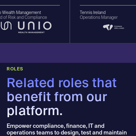
Wealth Management
Tennis Ireland
f Risk and Compliance
Operations Manager
ROLES
Related roles that
benefit from our
platform.
Empower compliance, finance, IT and
operations teams to design, test and maintain