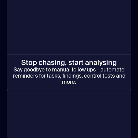
Stop chasing, start analysing
Say goodbye to manual follow ups - automate
reminders for tasks, findings, control tests and
more.