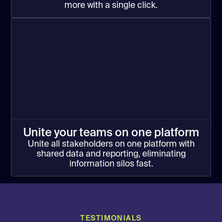
more with a single click.
Unite your teams on one platform
Unite all stakeholders on one platform with
shared data and reporting, eliminating
information silos fast.
TESTIMONIALS