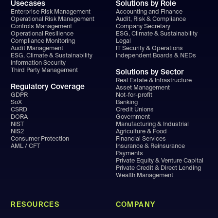
Usecases
Solutions by Role
Enterprise Risk Management
Accounting and Finance
Operational Risk Management
Audit, Risk & Compliance
Controls Management
Company Secretary
Operational Resilience
ESG, Climate & Sustainability
Compliance Monitoring
Legal
Audit Management
IT Security & Operations
ESG, Climate & Sustainability
Independent Boards & NEDs
Information Security
Third Party Management
Solutions by Sector
Real Estate & Infrastructure
Regulatory Coverage
Asset Management
GDPR
Not-for-profit
SoX
Banking
CSRD
Credit Unions
DORA
Government
NIST
Manufacturing & Industrial
NIS2
Agriculture & Food
Consumer Protection
Financial Services
AML / CFT
Insurance & Reinsurance
Payments
Private Equity & Venture Capital
Private Credit & Direct Lending
Wealth Management
RESOURCES
COMPANY