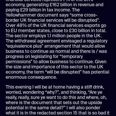
economy, generating £162 billion in revenue and
paying £29 billion in tax income. The
Yellowhammer document says “some cross-
border UK financial services will be disrupted”.
Over 48% of the UK financial services exports go
to EU member states, close to £30 billion in total.
The sector employs 1.1 million people in the UK.
The withdrawal agreement envisaged a regulatory
“equivalence plus” arrangement that would allow
business to continue as normal and there is / was
progress on legislating for “temporary
permissions” to allow business to continue. Given
the size and importance of this sector to the UK
economy, the term “will be disrupted” has potential
enormous consequence.
This evening I will be at home having a stiff drink,
worried, wondering “why?”, and thinking, “Are ye
really, really, sure ye want to do this and where, oh,
where is the document that sets out the upside
potential in the same detail?” I will also ponder
what it is in the redacted section 15 that is so bad it