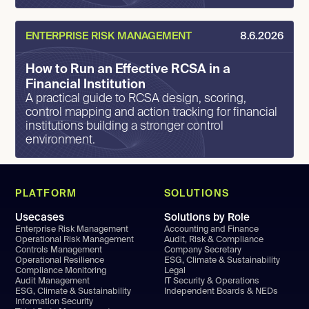
ENTERPRISE RISK MANAGEMENT
8.6.2026
How to Run an Effective RCSA in a
Financial Institution
A practical guide to RCSA design, scoring,
control mapping and action tracking for financial
institutions building a stronger control
environment.
PLATFORM
SOLUTIONS
Usecases
Solutions by Role
Enterprise Risk Management
Accounting and Finance
Operational Risk Management
Audit, Risk & Compliance
Controls Management
Company Secretary
Operational Resilience
ESG, Climate & Sustainability
Compliance Monitoring
Legal
Audit Management
IT Security & Operations
ESG, Climate & Sustainability
Independent Boards & NEDs
Information Security