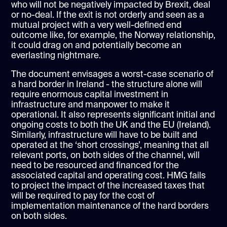
who will not be negatively impacted by Brexit, deal
or no-deal. If the exit is not orderly and seen as a
mutual project with a very well-defined end
outcome like, for example, the Norway relationship,
it could drag on and potentially become an
everlasting nightmare.
The document envisages a worst-case scenario of
a hard border in Ireland - the structure alone will
require enormous capital investment in
infrastructure and manpower to make it
operational. It also represents significant initial and
ongoing costs to both the UK and the EU (Ireland).
Similarly, infrastructure will have to be built and
operated at the ‘short crossings’, meaning that all
relevant ports, on both sides of the channel, will
need to be resourced and financed for the
associated capital and operating cost. HMG fails
to project the impact of the increased taxes that
will be required to pay for the cost of
implementation maintenance of the hard borders
on both sides.