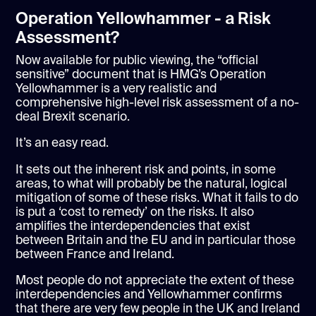
Operation Yellowhammer - a Risk
Assessment?
Now available for public viewing, the “official
sensitive” document that is HMG’s Operation
Yellowhammer is a very realistic and
comprehensive high-level risk assessment of a no-
deal Brexit scenario.
It’s an easy read.
It sets out the inherent risk and points, in some
areas, to what will probably be the natural, logical
mitigation of some of these risks. What it fails to do
is put a ‘cost to remedy’ on the risks. It also
amplifies the interdependencies that exist
between Britain and the EU and in particular those
between France and Ireland.
Most people do not appreciate the extent of these
interdependencies and Yellowhammer confirms
that there are very few people in the UK and Ireland