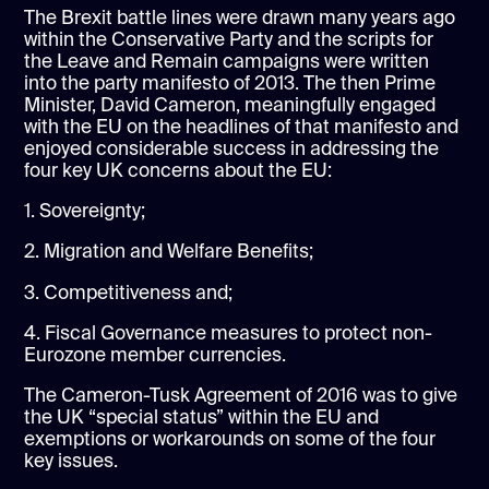
The Brexit battle lines were drawn many years ago
within the Conservative Party and the scripts for
the Leave and Remain campaigns were written
into the party manifesto of 2013. The then Prime
Minister, David Cameron, meaningfully engaged
with the EU on the headlines of that manifesto and
enjoyed considerable success in addressing the
four key UK concerns about the EU:
1. Sovereignty;
2. Migration and Welfare Benefits;
3. Competitiveness and;
4. Fiscal Governance measures to protect non-
Eurozone member currencies.
The Cameron-Tusk Agreement of 2016 was to give
the UK “special status” within the EU and
exemptions or workarounds on some of the four
key issues.