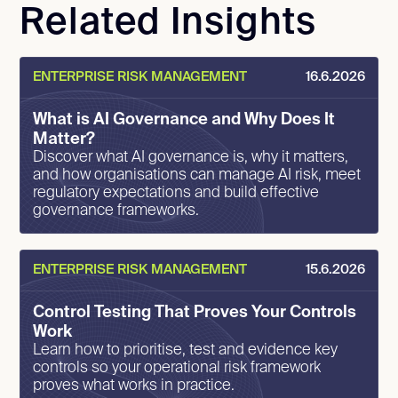
Related Insights
ENTERPRISE RISK MANAGEMENT
16.6.2026
What is AI Governance and Why Does It
Matter?
Discover what AI governance is, why it matters,
and how organisations can manage AI risk, meet
regulatory expectations and build effective
governance frameworks.
ENTERPRISE RISK MANAGEMENT
15.6.2026
Control Testing That Proves Your Controls
Work
Learn how to prioritise, test and evidence key
controls so your operational risk framework
proves what works in practice.