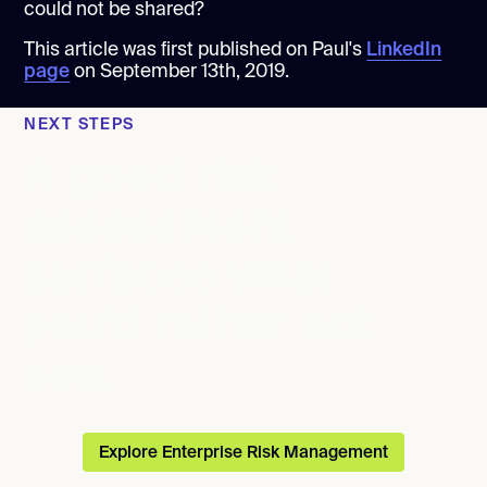
could not be shared?
This article was first published on Paul's
LinkedIn
page
on September 13th, 2019.
NEXT STEPS
A good risk
assessment
surfaces what
you'd rather not
see.
Explore Enterprise Risk Management