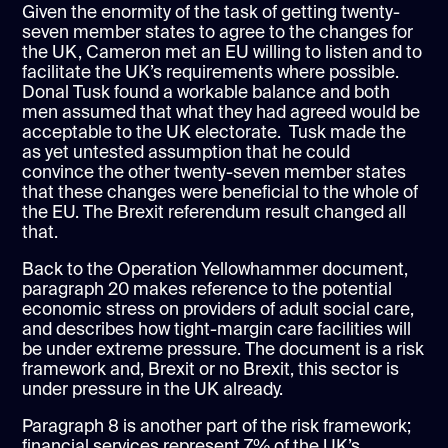
Given the enormity of the task of getting twenty-
seven member states to agree to the changes for
the UK, Cameron met an EU willing to listen and to
facilitate the UK’s requirements where possible.
Donal Tusk found a workable balance and both
men assumed that what they had agreed would be
acceptable to the UK electorate. Tusk made the
as yet untested assumption that he could
convince the other twenty-seven member states
that these changes were beneficial to the whole of
the EU. The Brexit referendum result changed all
that.
Back to the Operation Yellowhammer document,
paragraph 20 makes reference to the potential
economic stress on providers of adult social care,
and describes how tight-margin care facilities will
be under extreme pressure. The document is a risk
framework and, Brexit or no Brexit, this sector is
under pressure in the UK already.
Paragraph 8 is another part of the risk framework;
financial services represent 7% of the UK’s