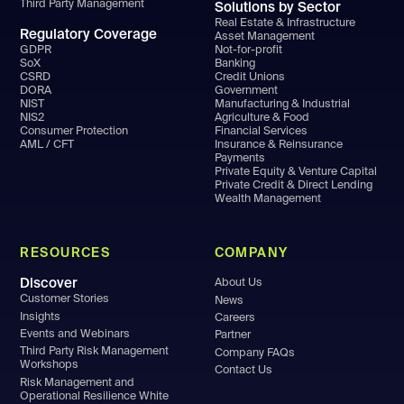
Third Party Management
Solutions by Sector
Real Estate & Infrastructure
Regulatory Coverage
Asset Management
GDPR
Not-for-profit
SoX
Banking
CSRD
Credit Unions
DORA
Government
NIST
Manufacturing & Industrial
NIS2
Agriculture & Food
Consumer Protection
Financial Services
AML / CFT
Insurance & Reinsurance
Payments
Private Equity & Venture Capital
Private Credit & Direct Lending
Wealth Management
RESOURCES
COMPANY
Discover
About Us
Customer Stories
News
Insights
Careers
Events and Webinars
Partner
Third Party Risk Management
Company FAQs
Workshops
Contact Us
Risk Management and
Operational Resilience White