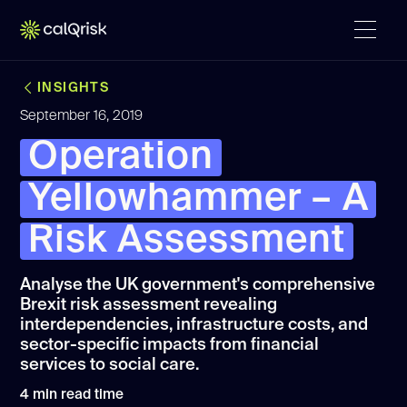
INSIGHTS
September 16, 2019
Operation
Yellowhammer – A
Risk Assessment
Analyse the UK government's comprehensive
Brexit risk assessment revealing
interdependencies, infrastructure costs, and
sector-specific impacts from financial
services to social care.
4
min read time