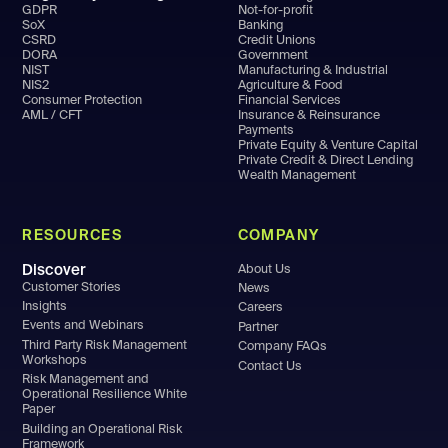
GDPR
Not-for-profit
SoX
Banking
CSRD
Credit Unions
DORA
Government
NIST
Manufacturing & Industrial
NIS2
Agriculture & Food
Consumer Protection
Financial Services
AML / CFT
Insurance & Reinsurance
Payments
Private Equity & Venture Capital
Private Credit & Direct Lending
Wealth Management
RESOURCES
COMPANY
Discover
About Us
Customer Stories
News
Insights
Careers
Events and Webinars
Partner
Third Party Risk Management
Company FAQs
Workshops
Contact Us
Risk Management and
Operational Resilience White
Paper
Building an Operational Risk
Framework