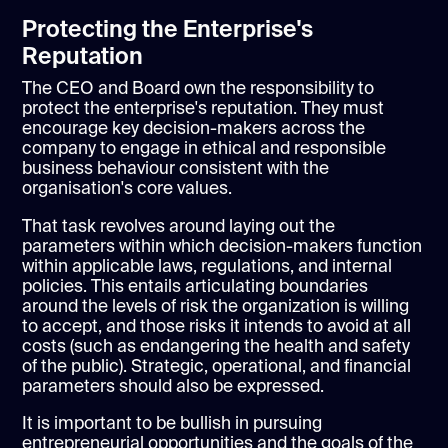
Protecting the Enterprise's
Reputation
The CEO and Board own the responsibility to
protect the enterprise's reputation. They must
encourage key decision-makers across the
company to engage in ethical and responsible
business behaviour consistent with the
organisation's core values.
That task revolves around laying out the
parameters within which decision-makers function
within applicable laws, regulations, and internal
policies. This entails articulating boundaries
around the levels of risk the organization is willing
to accept, and those risks it intends to avoid at all
costs (such as endangering the health and safety
of the public). Strategic, operational, and financial
parameters should also be expressed.
It is important to be bullish in pursuing
entrepreneurial opportunities and the goals of the