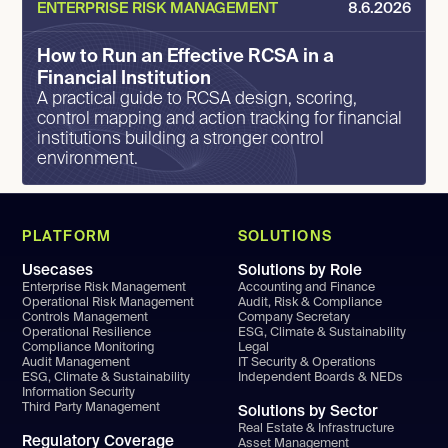
ENTERPRISE RISK MANAGEMENT
8.6.2026
How to Run an Effective RCSA in a
Financial Institution
A practical guide to RCSA design, scoring,
control mapping and action tracking for financial
institutions building a stronger control
environment.
PLATFORM
SOLUTIONS
Usecases
Solutions by Role
Enterprise Risk Management
Accounting and Finance
Operational Risk Management
Audit, Risk & Compliance
Controls Management
Company Secretary
Operational Resilience
ESG, Climate & Sustainability
Compliance Monitoring
Legal
Audit Management
IT Security & Operations
ESG, Climate & Sustainability
Independent Boards & NEDs
Information Security
Third Party Management
Solutions by Sector
Real Estate & Infrastructure
Regulatory Coverage
Asset Management