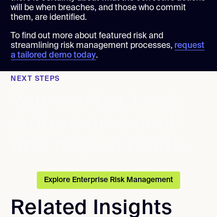
will be when breaches, and those who commit
them, are identified.
To find out more about featured risk and
streamlining risk management processes,
request
a tailored demo today
.
NEXT STEPS
You can't put risk
culture on a shelf
and hope it holds.
Explore Enterprise Risk Management
Related Insights