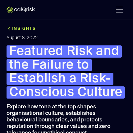
INSIGHTS
August 8, 2022
Featured Risk and
the Failure to
Establish a Risk-
Conscious Culture
Explore how tone at the top shapes
organisational culture, establishes
behavioural boundaries, and protects
reputation through clear values and zero
tolerance for unethical conduct.