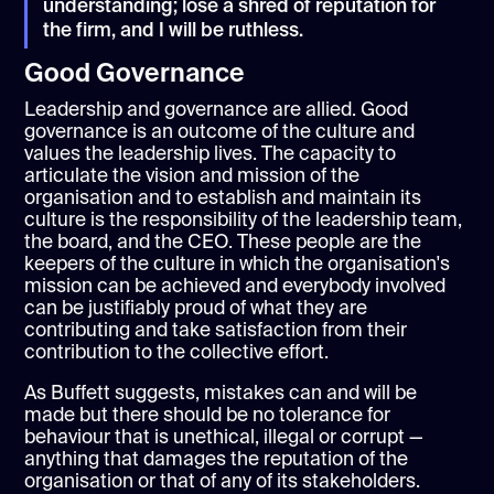
understanding; lose a shred of reputation for
the firm, and I will be ruthless.
Good Governance
Leadership and governance are allied. Good
governance is an outcome of the culture and
values the leadership lives. The capacity to
articulate the vision and mission of the
organisation and to establish and maintain its
culture is the responsibility of the leadership team,
the board, and the CEO. These people are the
keepers of the culture in which the organisation's
mission can be achieved and everybody involved
can be justifiably proud of what they are
contributing and take satisfaction from their
contribution to the collective effort.
As Buffett suggests, mistakes can and will be
made but there should be no tolerance for
behaviour that is unethical, illegal or corrupt —
anything that damages the reputation of the
organisation or that of any of its stakeholders.