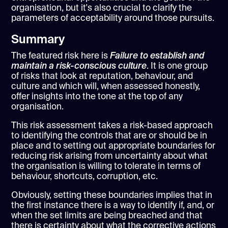
organisation, but it's also crucial to clarify the
parameters of acceptability around those pursuits.
Summary
The featured risk here is
Failure to establish and
maintain a risk-conscious culture
. It is one group
of risks that look at reputation, behaviour, and
culture and which will, when assessed honestly,
offer insights into the tone at the top of any
organisation.
This risk assessment takes a risk-based approach
to identifying the controls that are or should be in
place and to setting out appropriate boundaries for
reducing risk arising from uncertainty about what
the organisation is willing to tolerate in terms of
behaviour, shortcuts, corruption, etc.
Obviously, setting these boundaries implies that in
the first instance there is a way to identify if, and, or
when the set limits are being breached and that
there is certainty about what the corrective actions