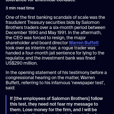
3
min read time
One of the first banking scandals of scale was the
fraudulent Treasury securities bids by Salomon
Brothers traders over a six-month period between
December 1990 and May 1991. In the aftermath,
the CEO was forced to resign, the major
shareholder and board director
Warren Buffett
took over as interim chair, a rogue trader was
handed a four-month jail sentence for lying to the
regulator, and the investment bank was fined
US$290 million.
In the opening statement of his testimony before a
congressional hearing on the matter, Warren
Buffett, referring to his infamous 'newspaper test',
said:
If [the employees of Salomon Brothers] follow
this test, they need not fear my message to
them. Lose money for the firm, and I will be