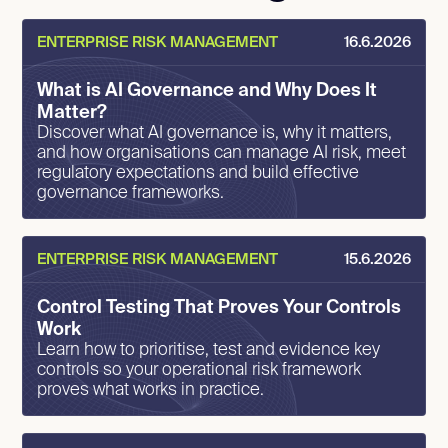
ENTERPRISE RISK MANAGEMENT
16.6.2026
What is AI Governance and Why Does It
Matter?
Discover what AI governance is, why it matters,
and how organisations can manage AI risk, meet
regulatory expectations and build effective
governance frameworks.
ENTERPRISE RISK MANAGEMENT
15.6.2026
Control Testing That Proves Your Controls
Work
Learn how to prioritise, test and evidence key
controls so your operational risk framework
proves what works in practice.