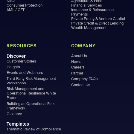
NIS2
Agriculture & Food
Consumer Protection
Financial Services
AML / CFT
Insurance & Reinsurance
Payments
Private Equity & Venture Capital
Private Credit & Direct Lending
Wealth Management
RESOURCES
COMPANY
Discover
About Us
Customer Stories
News
Insights
Careers
Events and Webinars
Partner
Third Party Risk Management
Company FAQs
Workshops
Contact Us
Risk Management and
Operational Resilience White
Paper
Building an Operational Risk
Framework
Glossary
Templates
Thematic Review of Compliance