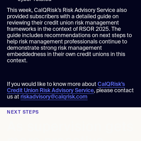
This week, CalQRisk’s Risk Advisory Service also
provided subscribers with a detailed guide on
reviewing their credit union risk management
frameworks in the context of RSOR 2025. The
guide includes recommendations on next steps to
help risk management professionals continue to
demonstrate strong risk management
embeddedness in their own credit unions in this
context.
If you would like to know more about
CalQRisk’s
Credit Union Risk Advisory Service
, please contact
us at
riskadvisory@calqrisk.com
NEXT STEPS
As supervision gets