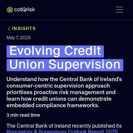
INSIGHTS
May 7, 2025
Evolving Credit
Union Supervision
Understand how the Central Bank of Ireland's
consumer-centric supervision approach
prioritises proactive risk management and
learn how credit unions can demonstrate
embedded compliance frameworks.
3
min read time
The Central Bank of Ireland recently published its
Regulatory & Supervisory Outlook Report 2025