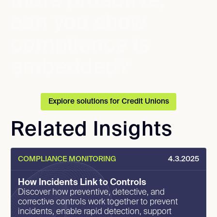
more proactive,
can you show
compliance is
embedded?
Explore solutions for Credit Unions
Related Insights
COMPLIANCE MONITORING
4.3.2025
How Incidents Link to Controls
Discover how preventive, detective, and
corrective controls work together to prevent
incidents, enable rapid detection, support