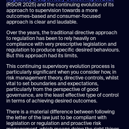
(RSOR 2025) and the continuing evolution of its
approach to supervision towards a more
outcomes-based and consumer-focused
approach is clear and laudable.
Over the years, the traditional directive approach
to regulation has been to rely heavily on
compliance with very prescriptive legislation and
regulation to produce specific desired behaviours.
But this approach had its limits.
This continuing supervisory evolution process is
particularly significant when you consider how, in
risk management theory, directive controls, whilst
vital to set boundaries and expectations,
particularly from the perspective of good
governance, are the least effective type of control
in terms of achieving desired outcomes.
There is a material difference between following
the letter of the law just to be compliant with
legislation or regulation and proactive risk