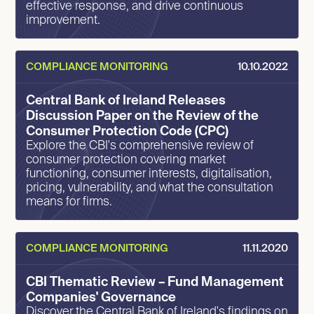
effective response, and drive continuous
improvement.
COMPLIANCE MONITORING
10.10.2022
Central Bank of Ireland Releases
Discussion Paper on the Review of the
Consumer Protection Code (CPC)
Explore the CBI's comprehensive review of
consumer protection covering market
functioning, consumer interests, digitalisation,
pricing, vulnerability, and what the consultation
means for firms.
COMPLIANCE MONITORING
11.11.2020
CBI Thematic Review – Fund Management
Companies' Governance
Discover the Central Bank of Ireland's findings on