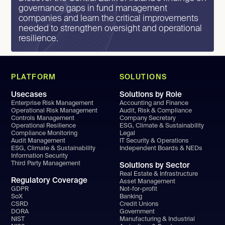
governance gaps in fund management
companies and learn the critical improvements
needed to strengthen oversight and operational
resilience.
PLATFORM
SOLUTIONS
Usecases
Solutions by Role
Enterprise Risk Management
Accounting and Finance
Operational Risk Management
Audit, Risk & Compliance
Controls Management
Company Secretary
Operational Resilience
ESG, Climate & Sustainability
Compliance Monitoring
Legal
Audit Management
IT Security & Operations
ESG, Climate & Sustainability
Independent Boards & NEDs
Information Security
Third Party Management
Solutions by Sector
Real Estate & Infrastructure
Regulatory Coverage
Asset Management
GDPR
Not-for-profit
SoX
Banking
CSRD
Credit Unions
DORA
Government
NIST
Manufacturing & Industrial