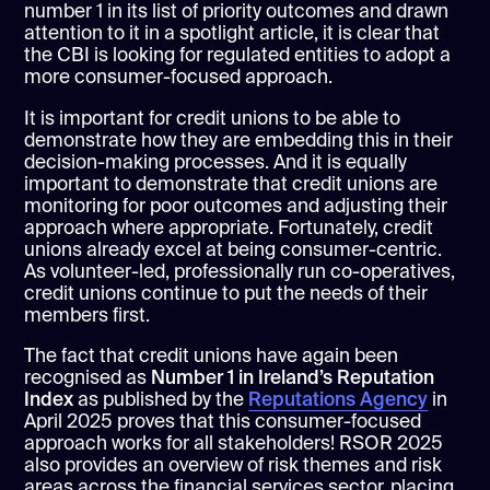
number 1 in its list of priority outcomes and drawn
attention to it in a spotlight article, it is clear that
the CBI is looking for regulated entities to adopt a
more consumer-focused approach.
It is important for credit unions to be able to
demonstrate how they are embedding this in their
decision-making processes. And it is equally
important to demonstrate that credit unions are
monitoring for poor outcomes and adjusting their
approach where appropriate. Fortunately, credit
unions already excel at being consumer-centric.
As volunteer-led, professionally run co-operatives,
credit unions continue to put the needs of their
members first.
The fact that credit unions have again been
recognised as
Number 1 in Ireland’s Reputation
Index
as published by the
Reputations Agency
in
April 2025 proves that this consumer-focused
approach works for all stakeholders! RSOR 2025
also provides an overview of risk themes and risk
areas across the financial services sector, placing