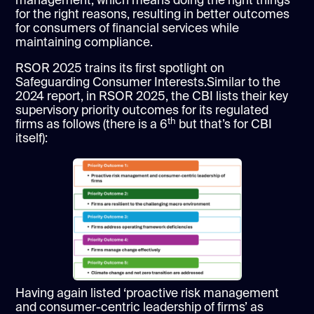
management, which means doing the right things
for the right reasons, resulting in better outcomes
for consumers of financial services while
maintaining compliance.
RSOR 2025 trains its first spotlight on
Safeguarding Consumer Interests.Similar to the
2024 report, in RSOR 2025, the CBI lists their key
supervisory priority outcomes for its regulated
th
firms as follows (there is a 6
but that’s for CBI
itself):
Having again listed ‘proactive risk management
and consumer-centric leadership of firms’ as