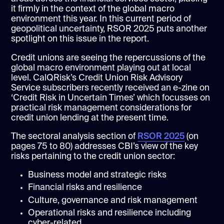
it firmly in the context of the global macro
environment this year. In this current period of
geopolitical uncertainty, RSOR 2025 puts another
spotlight on this issue in the report.
Credit unions are seeing the repercussions of the
global macro environment playing out at local
level. CalQRisk’s Credit Union Risk Advisory
Service subscribers recently received an e-zine on
‘Credit Risk in Uncertain Times’ which focusses on
practical risk management considerations for
credit union lending at the present time.
The sectoral analysis section of
RSOR 2025
(on
pages 75 to 80) addresses CBI’s view of the key
risks pertaining to the credit union sector:
Business model and strategic risks
Financial risks and resilience
Culture, governance and risk management
Operational risks and resilience including
cyber-related