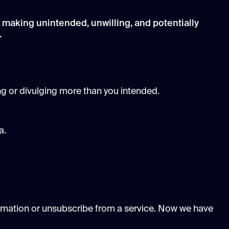
 making unintended, unwilling, and potentially
.
ng or divulging more than you intended.
a.
formation or unsubscribe from a service. Now we have