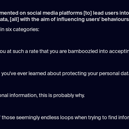
mented on social media platforms [to] lead users into
ta, [all] with the aim of influencing users' behaviours
in six categories:
you at such a rate that you are bamboozled into accepti
all you've ever learned about protecting your personal dat
sonal information, this is probably why.
 of those seemingly endless loops when trying to find in