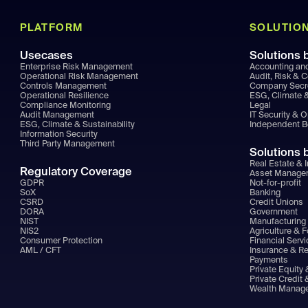
PLATFORM
SOLUTIO
Usecases
Solutions 
Enterprise Risk Management
Accounting an
Operational Risk Management
Audit, Risk & 
Controls Management
Company Secr
Operational Resilience
ESG, Climate &
Compliance Monitoring
Legal
Audit Management
IT Security & 
ESG, Climate & Sustainability
Independent 
Information Security
Third Party Management
Solutions 
Real Estate & I
Regulatory Coverage
Asset Manage
GDPR
Not-for-profit
SoX
Banking
CSRD
Credit Unions
DORA
Government
NIST
Manufacturing 
NIS2
Agriculture & 
Consumer Protection
Financial Serv
AML / CFT
Insurance & R
Payments
Private Equity 
Private Credit 
Wealth Manag