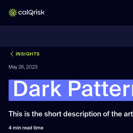
INSIGHTS
May 26, 2023
Dark Patte
This is the short description of the arti
4
min read time