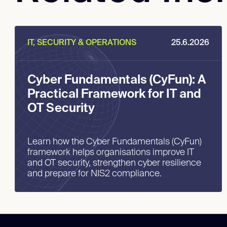
IT, SECURITY & OPERATIONS
25.6.2026
Cyber Fundamentals (CyFun): A
Practical Framework for IT and
OT Security
Learn how the Cyber Fundamentals (CyFun)
framework helps organisations improve IT
and OT security, strengthen cyber resilience
and prepare for NIS2 compliance.