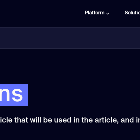
Platform
Soluti
rns
cle that will be used in the article, and in