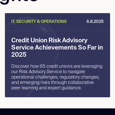
IT, SECURITY & OPERATIONS
6.8.2025
Credit Union Risk Advisory
Service Achievements So Far in
2025
Discover how 65 credit unions are leveraging
our Risk Advisory Service to navigate
operational challenges, regulatory changes,
and emerging risks through collaborative
peer learning and expert guidance.