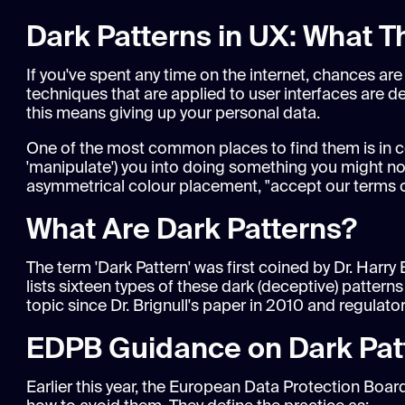
Dark Patterns in UX: What 
If you've spent any time on the internet, chances ar
techniques that are applied to user interfaces are d
this means giving up your personal data.
One of the most common places to find them is in c
'manipulate') you into doing something you might not
asymmetrical colour placement, "accept our terms or 
What Are Dark Patterns?
The term 'Dark Pattern' was first coined by Dr. Harry 
lists sixteen types of these dark (deceptive) patte
topic since Dr. Brignull's paper in 2010 and regulato
EDPB Guidance on Dark Pat
Earlier this year, the European Data Protection Bo