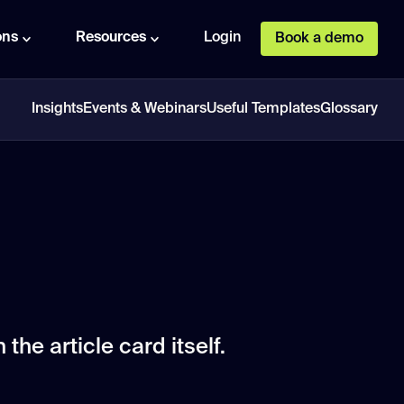
ons
Resources
Login
Book a demo
Insights
Events & Webinars
Useful Templates
Glossary
 the article card itself.