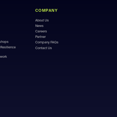
COMPANY
About Us
News
Careers
Partner
kshops
Company FAQs
Resilience
Contact Us
ework