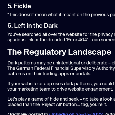
5. Fickle
"This doesn't mean what it meant on the previous pag
6. Left in the Dark
You've searched all over the website for the privacy
spurious link or the dreaded 'Error 404'… can someon
The Regulatory Landscape
Dark patterns may be unintentional or deliberate – ei
The German Federal Financial Supervisory Authority
patterns on their trading apps or portals.
If your website or app uses dark patterns, you could
your marketing team to drive website engagement.
Let's play a game of hide and seek – go take a look a
placed than the 'Reject All' button… tag, you're it.
Originally posted to
LinkedIn on 25-05-2023
. Aut