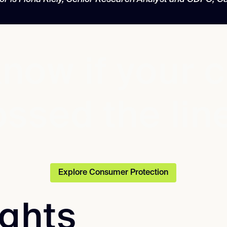
now if your 
ossed the lin
Explore Consumer Protection
ights