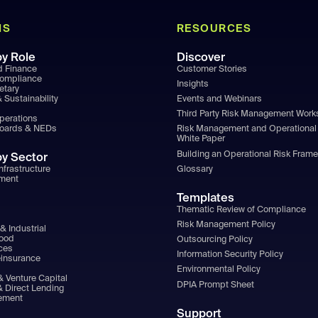
NS
RESOURCES
by Role
Discover
d Finance
Customer Stories
Compliance
Insights
etary
 Sustainability
Events and Webinars
Third Party Risk Management Wor
Operations
Boards & NEDs
Risk Management and Operational 
White Paper
Building an Operational Risk Fram
by Sector
nfrastructure
Glossary
ment
Templates
Thematic Review of Compliance
Risk Management Policy
& Industrial
Food
Outsourcing Policy
ices
Information Security Policy
einsurance
Environmental Policy
& Venture Capital
DPIA Prompt Sheet
& Direct Lending
ement
Support