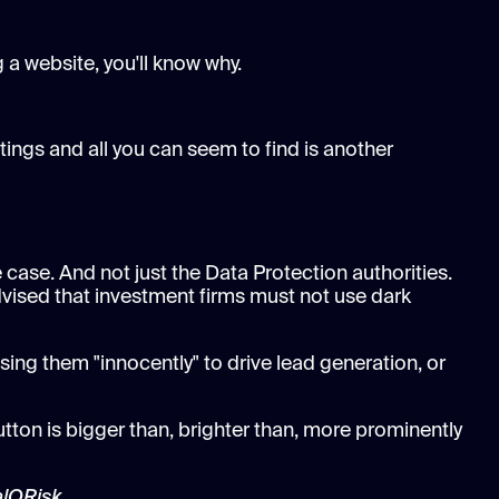
 a website, you'll know why.
tings and all you can seem to find is another
 case. And not just the Data Protection authorities.
vised that investment firms must not use dark
sing them "innocently" to drive lead generation, or
utton is bigger than, brighter than, more prominently
alQRisk.