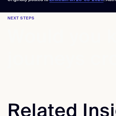
NEXT STEPS
Would you k
journeys cr
Related Ins