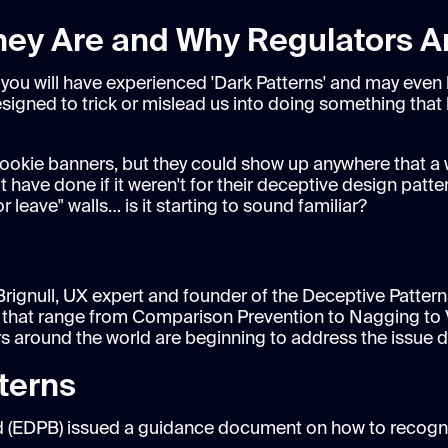
They Are and Why Regulators 
e you will have experienced 'Dark Patterns' and may even
esigned to trick or mislead us into doing something tha
ookie banners, but they could show up anywhere that a w
 have done if it weren't for their deceptive design patte
leave" walls… is it starting to sound familiar?
Brignull, UX expert and founder of the Deceptive Patterns
rns that range from Comparison Prevention to Nagging to 
rs around the world are beginning to address the issue di
terns
ard (EDPB) issued a guidance document on how to recogn