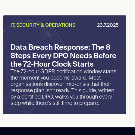
IT, SECURITY & OPERATIONS
23.7.2025
Data Breach Response: The 8
Steps Every DPO Needs Before
the 72-Hour Clock Starts
The 72-hour GDPR notification window starts
the moment you become aware. Most
organisations discover mid-crisis that their
response plan isn't ready. This guide, written
by a certified DPO, walks you through every
step while there's still time to prepare.