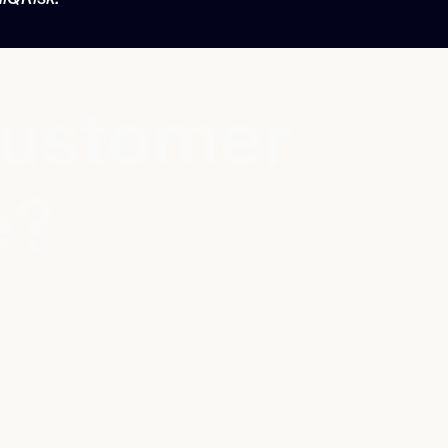
customer
e?