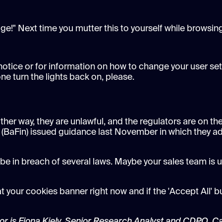
e!" Next time you mutter this to yourself while browsing
 notice or for information on how to change your user set
e turn the lights back on, please.
ther way, they are unlawful, and the regulators are on the
 (BaFin) issued guidance last November in which they ad
 be in breach of several laws. Maybe your sales team is u
t your cookies banner right now and if the 'Accept All' b
hor is Fiona Kiely, Senior Research Analyst and CDPO, C