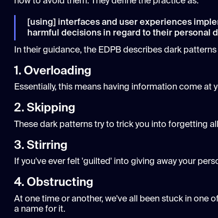
how to avoid them. They define the practice as:
[using] interfaces and user experiences imple
harmful decisions in regard to their personal da
In their guidance, the EDPB describes dark patterns 
1. Overloading
Essentially, this means having information come at 
2. Skipping
These dark patterns try to trick you into forgetting 
3. Stirring
If you've ever felt 'guilted' into giving away your per
4. Obstructing
At one time or another, we've all been stuck in one
a name for it.