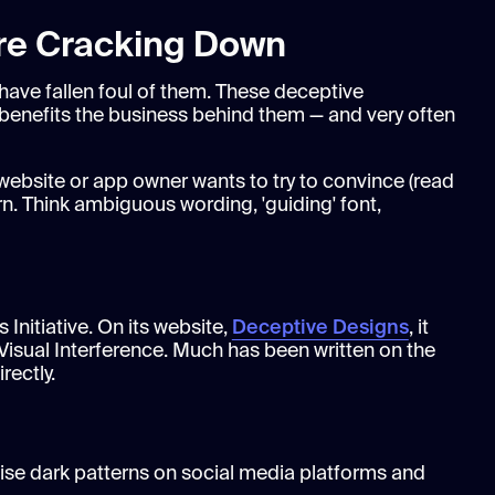
Are Cracking Down
 have fallen foul of them. These deceptive
t benefits the business behind them — and very often
ebsite or app owner wants to try to convince (read
rn. Think ambiguous wording, 'guiding' font,
 Initiative. On its website,
Deceptive Designs
, it
Visual Interference. Much has been written on the
rectly.
ise dark patterns on social media platforms and