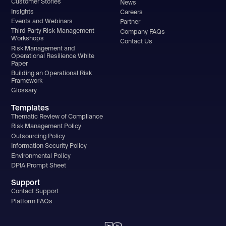
Customer Stories
News
Insights
Careers
Events and Webinars
Partner
Third Party Risk Management
Company FAQs
Workshops
Contact Us
Risk Management and
Operational Resilience White
Paper
Building an Operational Risk
Framework
Glossary
Templates
Thematic Review of Compliance
Risk Management Policy
Outsourcing Policy
Information Security Policy
Environmental Policy
DPIA Prompt Sheet
Support
Contact Support
Platform FAQs