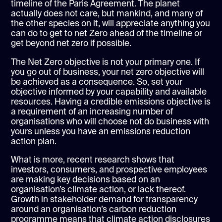
timeline of the Paris Agreement. The planet
actually does not care, but mankind, and many of
the other species on it, will appreciate anything you
can do to get to net Zero ahead of the timeline or
get beyond net zero if possible.
The Net Zero objective is not your primary one. If
you go out of business, your net zero objective will
be achieved as a consequence. So, set your
objective informed by your capability and available
resources. Having a credible emissions objective is
a requirement of an increasing number of
organisations who will choose not do business with
yours unless you have an emissions reduction
action plan.
What is more, recent research shows that
investors, consumers, and prospective employees
are making key decisions based on an
organisation’s climate action, or lack thereof.
Growth in stakeholder demand for transparency
around an organisation’s carbon reduction
programme means that climate action disclosures