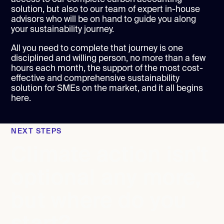
solution, but also to our team of expert in-house
advisors who will be on hand to guide you along
your sustainability journey.
All you need to complete that journey is one
disciplined and willing person, no more than a few
hours each month, the support of the most cost-
effective and comprehensive sustainability
solution for SMEs on the market, and it all begins
here.
NEXT STEPS
Climate action isn't
optional any more,
but where do you