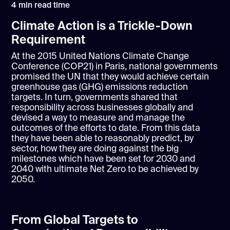
4
min read time
Climate Action is a Trickle-Down
Requirement
At the 2015 United Nations Climate Change
Conference (COP21) in Paris, national governments
promised the UN that they would achieve certain
greenhouse gas (GHG) emissions reduction
targets. In turn, governments shared that
responsibility across businesses globally and
devised a way to measure and manage the
outcomes of the efforts to date. From this data
they have been able to reasonably predict, by
sector, how they are doing against the big
milestones which have been set for 2030 and
2040 with ultimate Net Zero to be achieved by
2050.
From Global Targets to