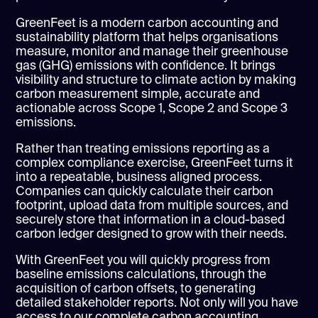
GreenFeet is a modern carbon accounting and
sustainability platform that helps organisations
measure, monitor and manage their greenhouse
gas (GHG) emissions with confidence. It brings
visibility and structure to climate action by making
carbon measurement simple, accurate and
actionable across Scope 1, Scope 2 and Scope 3
emissions.
Rather than treating emissions reporting as a
complex compliance exercise, GreenFeet turns it
into a repeatable, business aligned process.
Companies can quickly calculate their carbon
footprint, upload data from multiple sources, and
securely store that information in a cloud-based
carbon ledger designed to grow with their needs.
With GreenFeet you will quickly progress from
baseline emissions calculations, through the
acquisition of carbon offsets, to generating
detailed stakeholder reports. Not only will you have
access to our complete carbon accounting