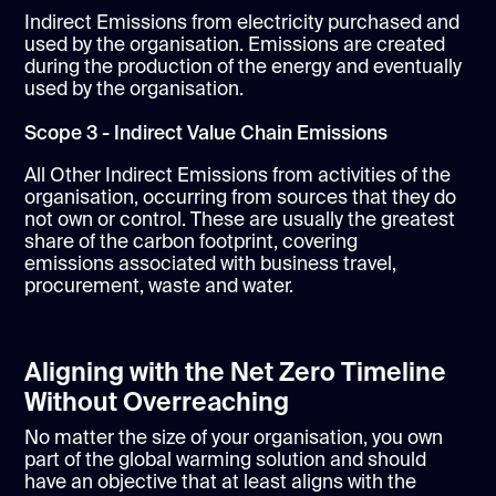
Indirect Emissions from electricity purchased and
used by the organisation. Emissions are created
during the production of the energy and eventually
used by the organisation.
Scope 3 - Indirect Value Chain Emissions
All Other Indirect Emissions from activities of the
organisation, occurring from sources that they do
not own or control. These are usually the greatest
share of the carbon footprint, covering
emissions associated with business travel,
procurement, waste and water.
Aligning with the Net Zero Timeline
Without Overreaching
No matter the size of your organisation, you own
part of the global warming solution and should
have an objective that at least aligns with the