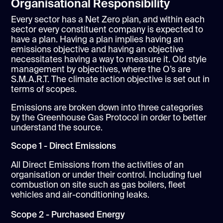
Organisational Responsibility
Every sector has a Net Zero plan, and within each
sector every constituent company is expected to
have a plan. Having a plan implies having an
emissions objective and having an objective
necessitates having a way to measure it. Old style
management by objectives, where the O’s are
S.M.A.R.T. The climate action objective is set out in
terms of scopes.
Emissions are broken down into three categories
by the Greenhouse Gas Protocol in order to better
understand the source.
Scope 1 - Direct Emissions
All Direct Emissions from the activities of an
organisation or under their control. Including fuel
combustion on site such as gas boilers, fleet
vehicles and air-conditioning leaks.
Scope 2 - Purchased Energy