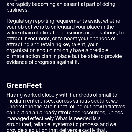
are rapidly becoming an essential part of doing
business.
Regulatory reporting requirements aside, whether
your objective is to safeguard your place in the
value chain of climate-conscious organisations, to
attract investment, or to boost your chances of
attracting and retaining key talent, your
organisation should not only have a credible
climate action plan in place but be able to provide
evidence of progress against it.
GreenFeet
Having worked closely with hundreds of small to
medium enterprises, across various sectors, we
understand the strain that rolling out new initiatives
can put on an already stretched resources, unless
managed effectively. What is needed is a
structured, reliable, systematic process and we
provide a solution that delivers exactly that.