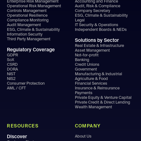
Enterprise Risk Management
Accounting and Finance
Operational Risk Management
Audit, Risk & Compliance
Controls Management
Company Secretary
Operational Resilience
ESG, Climate & Sustainability
Compliance Monitoring
Legal
Audit Management
IT Security & Operations
ESG, Climate & Sustainability
Independent Boards & NEDs
Information Security
Third Party Management
Solutions by Sector
Real Estate & Infrastructure
Regulatory Coverage
Asset Management
GDPR
Not-for-profit
SoX
Banking
CSRD
Credit Unions
DORA
Government
NIST
Manufacturing & Industrial
NIS2
Agriculture & Food
Consumer Protection
Financial Services
AML / CFT
Insurance & Reinsurance
Payments
Private Equity & Venture Capital
Private Credit & Direct Lending
Wealth Management
RESOURCES
COMPANY
Discover
About Us