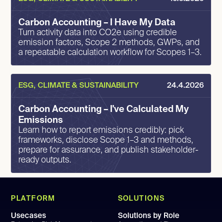
Carbon Accounting – I Have My Data
Turn activity data into CO2e using credible
emission factors, Scope 2 methods, GWPs, and
a repeatable calculation workflow for Scopes 1–3.
ESG, CLIMATE & SUSTAINABILITY
24.4.2026
Carbon Accounting – I've Calculated My
Emissions
Learn how to report emissions credibly: pick
frameworks, disclose Scope 1–3 and methods,
prepare for assurance, and publish stakeholder-
ready outputs.
PLATFORM
SOLUTIONS
Usecases
Solutions by Role