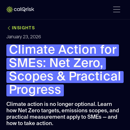
INSIGHTS
January 23, 2026
Climate Action for
SMEs: Net Zero,
Scopes & Practical
Progress
Climate action is no longer optional. Learn
how Net Zero targets, emissions scopes, and
practical measurement apply to SMEs — and
how to take action.