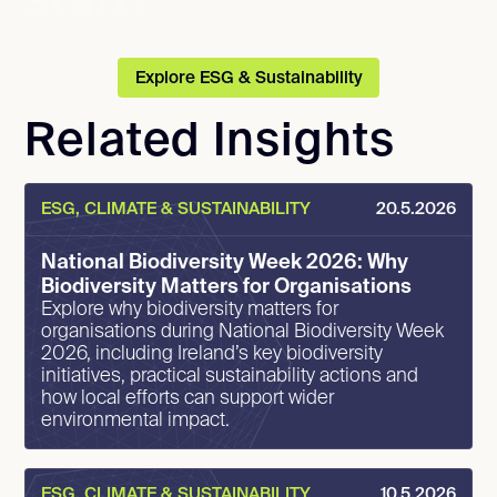
start?
Explore ESG & Sustainability
Related Insights
ESG, CLIMATE & SUSTAINABILITY
20.5.2026
National Biodiversity Week 2026: Why
Biodiversity Matters for Organisations
Explore why biodiversity matters for
organisations during National Biodiversity Week
2026, including Ireland’s key biodiversity
initiatives, practical sustainability actions and
how local efforts can support wider
environmental impact.
ESG, CLIMATE & SUSTAINABILITY
10.5.2026